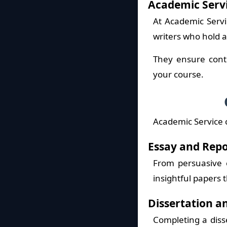
Academic Serv
At Academic Servi
writers who hold 
They ensure conte
your course.
Academic Service 
Essay and Repo
From persuasive e
insightful papers t
Dissertation a
Completing a diss