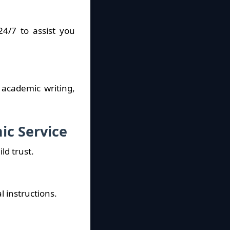
4/7 to assist you
 academic writing,
ic Service
d trust.
l instructions.