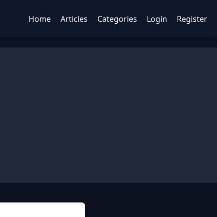
Home
Articles
Categories
Login
Register