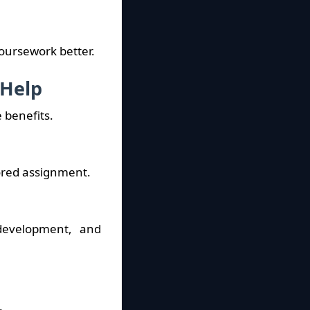
oursework better.
 Help
 benefits.
lored assignment.
development, and
.