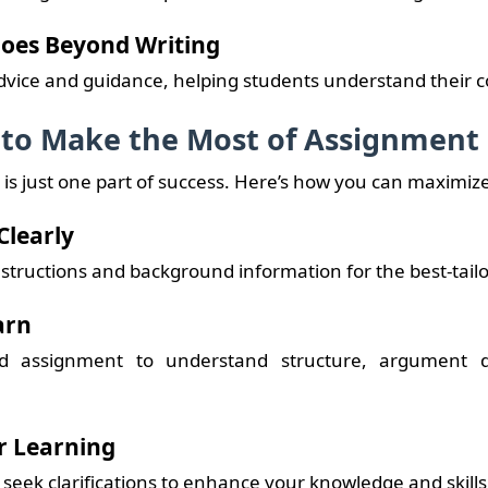
Goes Beyond Writing
dvice and guidance, helping students understand their c
 to Make the Most of Assignment
 is just one part of success. Here’s how you can maximize
learly
nstructions and background information for the best-tai
arn
ed assignment to understand structure, argument 
r Learning
seek clarifications to enhance your knowledge and skills