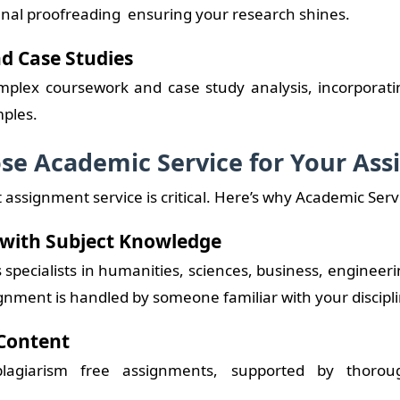
 final proofreading ensuring your research shines.
d Case Studies
mplex coursework and case study analysis, incorporating
ples.
e Academic Service for Your As
 assignment service is critical. Here’s why Academic Serv
 with Subject Knowledge
specialists in humanities, sciences, business, engineer
gnment is handled by someone familiar with your discipli
Content
lagiarism free assignments, supported by thorou