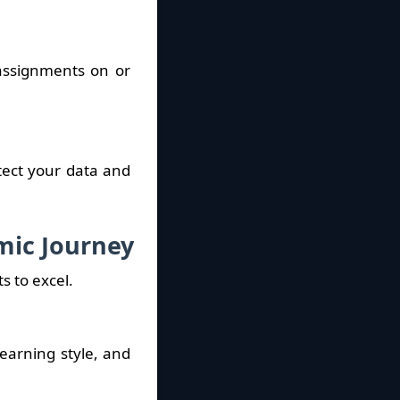
 assignments on or
tect your data and
mic Journey
s to excel.
learning style, and