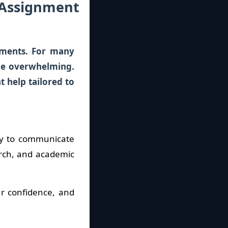
 Assignment
nments. For many
 be overwhelming.
 help tailored to
ty to communicate
arch, and academic
ur confidence, and