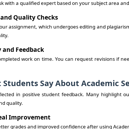
k with a qualified expert based on your subject area an
g and Quality Checks
 your assignment, which undergoes editing and plagiaris
lity.
ry and Feedback
ompleted work on time. You can request revisions if nee
 Students Say About Academic Se
flected in positive student feedback. Many highlight ou
d quality.
Real Improvement
etter grades and improved confidence after using Academ