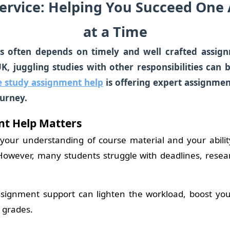
ervice: Helping You Succeed One
at a Time
s often depends on timely and well crafted assig
UK, juggling studies with other responsibilities can
e study assignment help
is
offering expert assignment
urney.
t Help Matters
 your understanding of course material and your abili
. However, many students struggle with deadlines, rese
ssignment support can lighten the workload, boost yo
 grades.