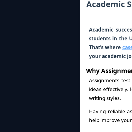
Academic S
Academic succes
students in the 
That’s where
cas
your academic jo
Why Assignmen
Assignments test
ideas effectively
writing styles.
Having reliable a
help improve your