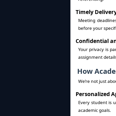
Timely Deliver
Meeting deadlines
before your specif
Confidential a
Your privacy is p
assignment detail
How Academ
We’re not just ab
Personalized 
Every student is u
academic goals.