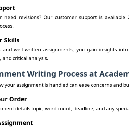
pport
r need revisions? Our customer support is available 2
ocess.
 Skills
and well written assignments, you gain insights into
and critical analysis.
nment Writing Process at Academ
 your assignment is handled can ease concerns and buil
Your Order
ment details topic, word count, deadline, and any specia
 Assignment