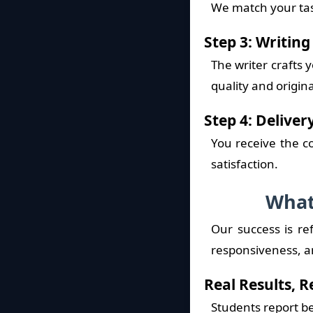
We match your tas
Step 3: Writin
The writer crafts
quality and origina
Step 4: Delive
You receive the c
satisfaction.
What
Our success is re
responsiveness, an
Real Results, 
Students report b