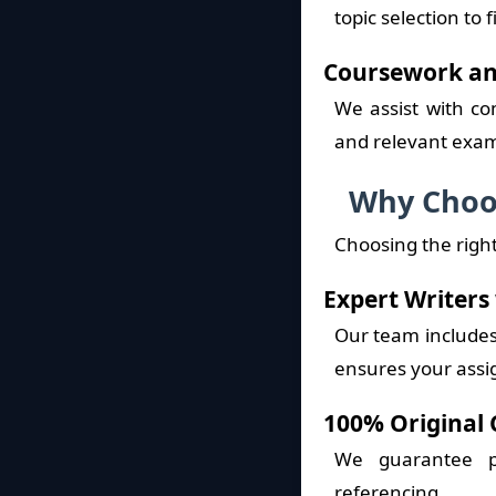
topic selection to
Coursework an
We assist with co
and relevant exam
Why Choos
Choosing the right
Expert Writers
Our team includes 
ensures your assi
100% Original 
We guarantee p
referencing.