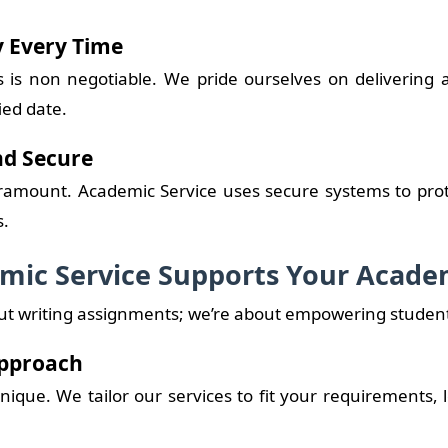
y Every Time
 is non negotiable. We pride ourselves on delivering
ied date.
nd Secure
aramount. Academic Service uses secure systems to pro
s.
ic Service Supports Your Acade
out writing assignments; we’re about empowering student
Approach
nique. We tailor our services to fit your requirements, 