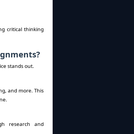
 critical thinking
signments?
ice stands out.
ing, and more. This
ne.
gh research and