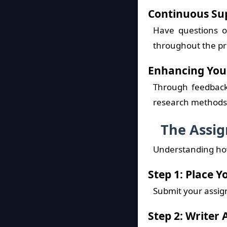
Continuous Su
Have questions o
throughout the pr
Enhancing Your
Through feedback 
research methods, 
The Assig
Understanding how
Step 1: Place 
Submit your assign
Step 2: Writer