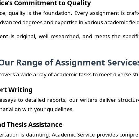
ice’s Commitment to Quality
ce, quality is the foundation. Every assignment is craft
advanced degrees and expertise in various academic field
nt is original, well researched, and meets the specif
Our Range of Assignment Service
covers a wide array of academic tasks to meet diverse s
rt Writing
ssays to detailed reports, our writers deliver structu
hat align with your guidelines.
nd Thesis Assistance
ertation is daunting. Academic Service provides compr