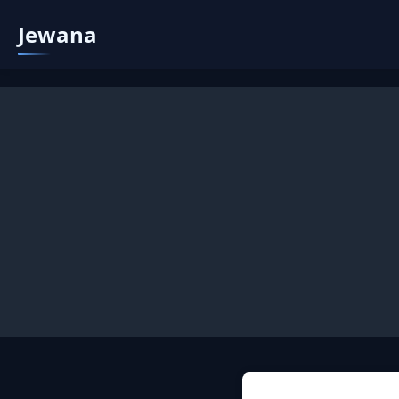
Jewana