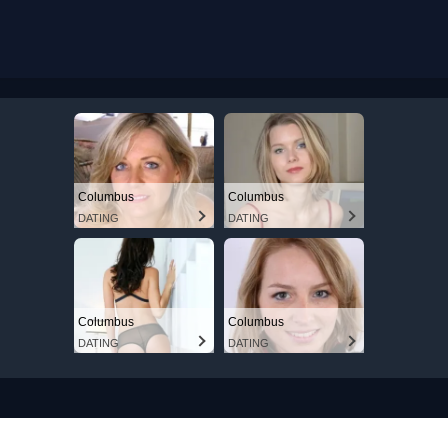
Columbus
Columbus
DATING
DATING
Columbus
Columbus
DATING
DATING