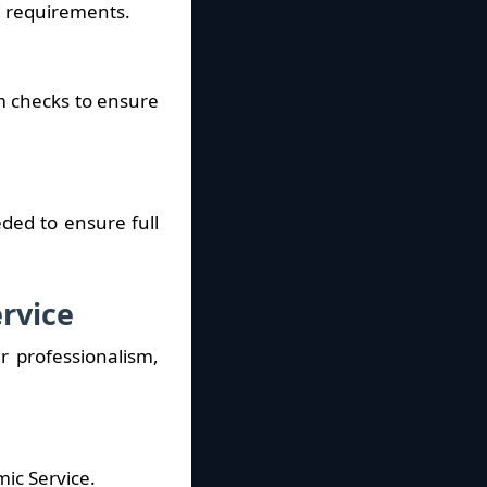
d requirements.
m checks to ensure
ded to ensure full
rvice
r professionalism,
ic Service.