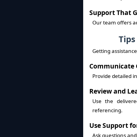
Support That 
Our team offers a
Tips
Getting assistance
Communicate C
Provide detailed i
Review and Le
Use the deliver
referencing.
Use Support fo
Ask questions and 