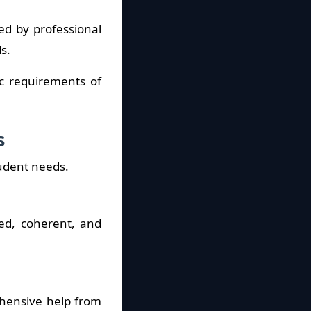
ed by professional
s.
ic requirements of
s
tudent needs.
red, coherent, and
ehensive help from