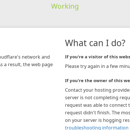
Working
What can I do?
loudflare's network and
If you're a visitor of this webs
As a result, the web page
Please try again in a few minu
If you're the owner of this we
Contact your hosting provide
server is not completing requ
request was able to connect t
request didn't finish. The mos
on your server is hogging re
troubleshooting information 