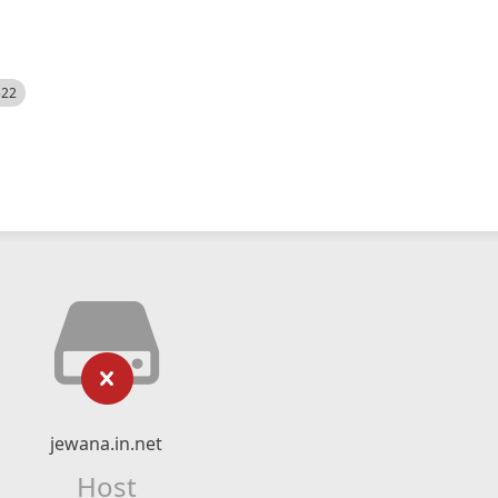
522
jewana.in.net
Host