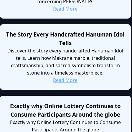
concerning PERSONAL PC
Read More
The Story Every Handcrafted Hanuman Idol
Tells
Discover the story every handcrafted Hanuman Idol
tells. Learn how Makrana marble, traditional
craftsmanship, and sacred symbolism transform
stone into a timeless masterpiece.
Read More
Exactly why Online Lottery Continues to
Consume Participants Around the globe
Exactly why Online Lottery Continues to Consume
Participants Around the globe