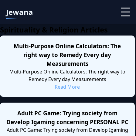
Jewana
Spirituality & Religion Articles
Multi-Purpose Online Calculators: The
right way to Remedy Every day
Measurements
Multi-Purpose Online Calculators: The right way to
Remedy Every day Measurements
Read More
Adult PC Game: Trying society from
Develop Igaming concerning PERSONAL PC
Adult PC Game: Trying society from Develop Igaming