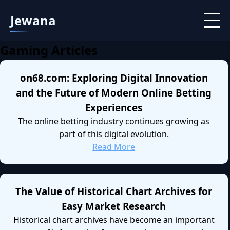
Jewana
Gaming Articles
on68.com: Exploring Digital Innovation
and the Future of Modern Online Betting
Experiences
The online betting industry continues growing as
part of this digital evolution.
Read More
The Value of Historical Chart Archives for
Easy Market Research
Historical chart archives have become an important