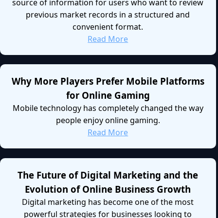
source of information for users who want to review
previous market records in a structured and
convenient format.
Read More
Why More Players Prefer Mobile Platforms
for Online Gaming
Mobile technology has completely changed the way
people enjoy online gaming.
Read More
The Future of Digital Marketing and the
Evolution of Online Business Growth
Digital marketing has become one of the most
powerful strategies for businesses looking to