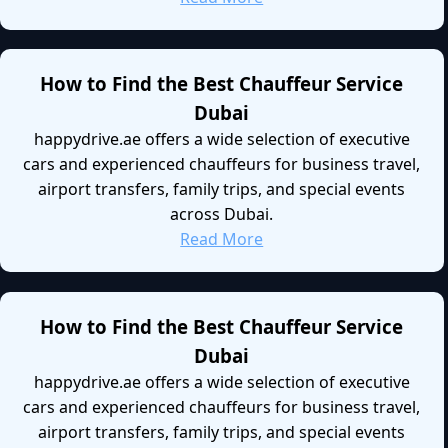
How to Find the Best Chauffeur Service
Dubai
happydrive.ae offers a wide selection of executive
cars and experienced chauffeurs for business travel,
airport transfers, family trips, and special events
across Dubai.
Read More
How to Find the Best Chauffeur Service
Dubai
happydrive.ae offers a wide selection of executive
cars and experienced chauffeurs for business travel,
airport transfers, family trips, and special events