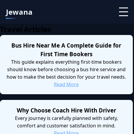
Jewana
Travel Articles
Bus Hire Near Me A Complete Guide for
First Time Bookers
This guide explains everything first-time bookers
should know before choosing a bus hire service and
how to make the best decision for your travel needs.
Read More
Why Choose Coach Hire With Driver
Every journey is carefully planned with safety,
comfort and customer satisfaction in mind.
Read More