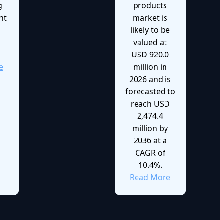
g
products
nt
market is
likely to be
d
valued at
USD 920.0
e
million in
2026 and is
forecasted to
reach USD
2,474.4
million by
2036 at a
CAGR of
10.4%.
Read More