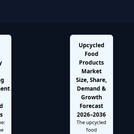
Upcycled
Food
y
Products
Market
ng
Size, Share,
ment
Demand &
Growth
d
Forecast
es
2026–2036
e:
The upcycled
he
food