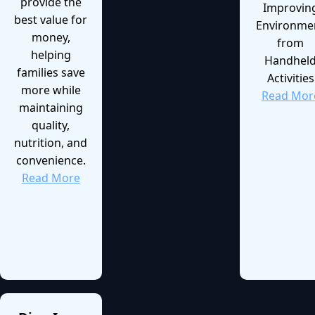
provide the
Improvin
best value for
Environme
money,
from
helping
Handhel
families save
Activities
more while
Read Mor
maintaining
quality,
nutrition, and
convenience.
Read More