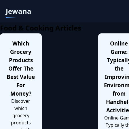
Jewana
Food & Cooking Articles
Which
Online
Grocery
Game:
Products
Typicall
Offer The
the
Best Value
Improvi
For
Environ
Money?
from
Discover
Handhel
which
Activiti
grocery
Online Gam
products
Typically t