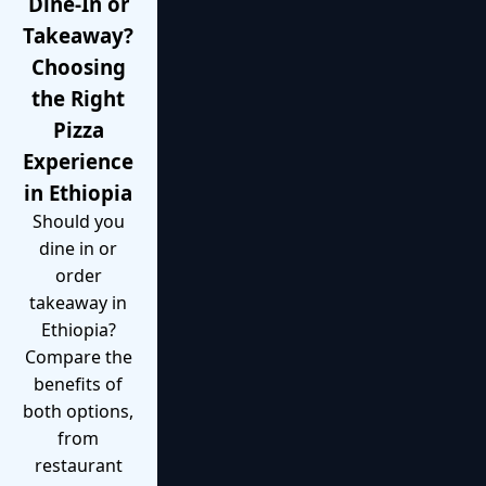
Dine-In or
Takeaway?
Choosing
the Right
Pizza
Experience
in Ethiopia
Should you
dine in or
order
takeaway in
Ethiopia?
Compare the
benefits of
both options,
from
restaurant