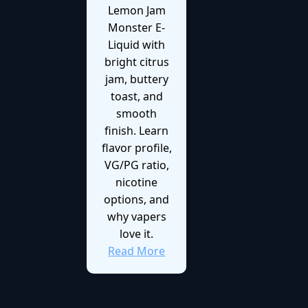
Lemon Jam
Monster E-
Liquid with
bright citrus
jam, buttery
toast, and
smooth
finish. Learn
flavor profile,
VG/PG ratio,
nicotine
options, and
why vapers
love it.
Read More