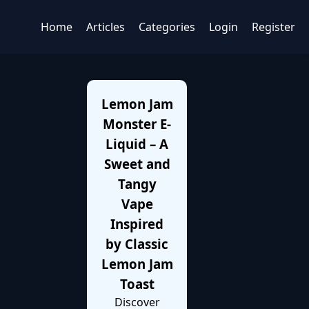
Home
Articles
Categories
Login
Register
Lemon Jam
Monster E-
Liquid – A
Sweet and
Tangy
Vape
Inspired
by Classic
Lemon Jam
Toast
Discover