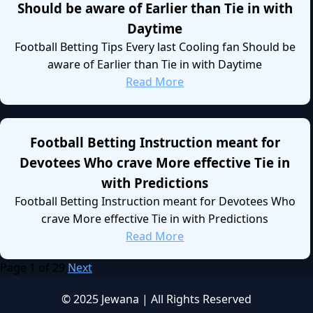
Should be aware of Earlier than Tie in with
Daytime
Football Betting Tips Every last Cooling fan Should be
aware of Earlier than Tie in with Daytime
Read More
Football Betting Instruction meant for
Devotees Who crave More effective Tie in
with Predictions
Football Betting Instruction meant for Devotees Who
crave More effective Tie in with Predictions
Read More
Page 1 of 29
Next
© 2025 Jewana | All Rights Reserved