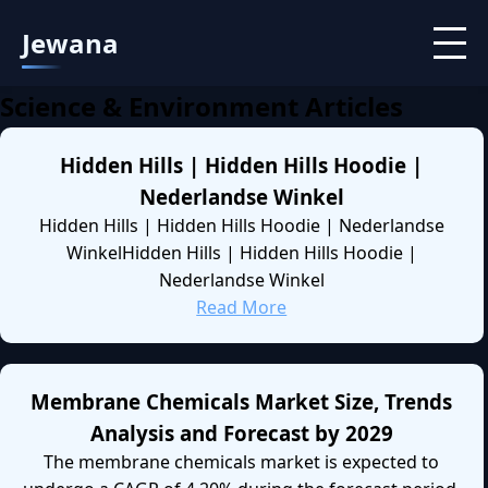
Jewana
Science & Environment Articles
Hidden Hills | Hidden Hills Hoodie |
Nederlandse Winkel
Hidden Hills | Hidden Hills Hoodie | Nederlandse
WinkelHidden Hills | Hidden Hills Hoodie |
Nederlandse Winkel
Read More
Membrane Chemicals Market Size, Trends
Analysis and Forecast by 2029
The membrane chemicals market is expected to