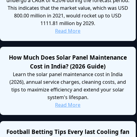
undergo a CAGR of 4.20% during the forecast period.
This indicates that the market value, which was USD
800.00 million in 2021, would rocket up to USD
1111.81 million by 2029.
Read More
How Much Does Solar Panel Maintenance
Cost in India? (2026 Guide)
Learn the solar panel maintenance cost in India
(2026), annual service charges, cleaning costs, and
tips to maximize efficiency and extend your solar
system's lifespan.
Read More
Football Betting Tips Every last Cooling fan