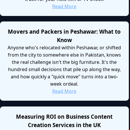
Read More
Movers and Packers in Peshawar: What to
Know
Anyone who's relocated within Peshawar, or shifted
from the city to somewhere else in Pakistan, knows
the real challenge isn't the big furniture. It's the
hundred small decisions that pile up along the way,
and how quickly a "quick move" turns into a two-
week ordeal.
Read More
Measuring ROI on Business Content
Creation Services in the UK