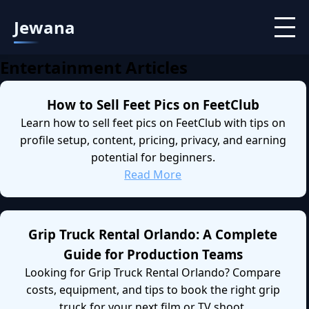
Jewana
Entertainment Articles
How to Sell Feet Pics on FeetClub
Learn how to sell feet pics on FeetClub with tips on
profile setup, content, pricing, privacy, and earning
potential for beginners.
Read More
Grip Truck Rental Orlando: A Complete
Guide for Production Teams
Looking for Grip Truck Rental Orlando? Compare
costs, equipment, and tips to book the right grip
truck for your next film or TV shoot.