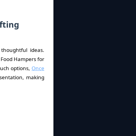
fting
thoughtful ideas.
n Food Hampers for
such options,
Once
sentation, making