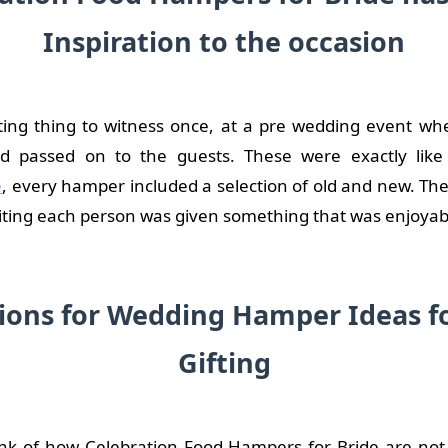
Inspiration to the occasion
sting thing to witness once, at a pre wedding event w
d passed on to the guests. These were exactly lik
e
, every hamper included a selection of old and new. Th
ting each person was given something that was enjoyab
ions for Wedding Hamper Ideas f
Gifting
k of how Celebration Food Hampers for Bride are not 