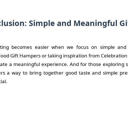
lusion: Simple and Meaningful Gi
ifting becomes easier when we focus on simple and 
ood Gift Hampers or taking inspiration from Celebratio
eate a meaningful experience. And for those exploring 
rs a way to bring together good taste and simple pre
ial.