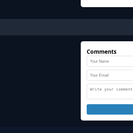
Comments