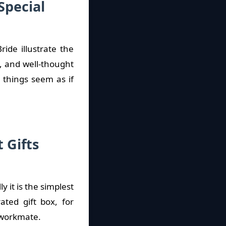
Special
ide illustrate the
, and well-thought
s things seem as if
 Gifts
 it is the simplest
ted gift box, for
a workmate.