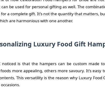
can be used for personal gifting as well. The combinati
for a complete gift. It's not the quantity that matters, bu
 which are harmonious with one another.
sonalizing Luxury Food Gift Ham
 noticed is that the hampers can be custom made to f
 foods more appealing, others more savoury. It's easy t
ontents. This versatility is the reason why Luxury Food 
e occasions.