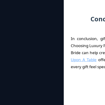
Conc
In conclusion, g
Choosing Luxury F
Bride can help cr
Upon A Table
offe
every gift feel spec