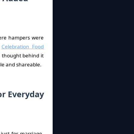
here hampers were
e
Celebration Food
e thought behind it
le and shareable.
or Everyday
just for marriage.