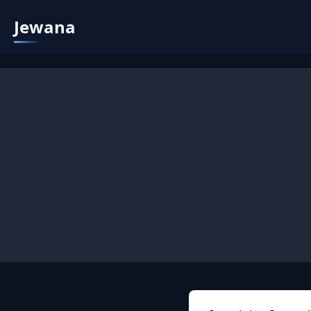
Jewana