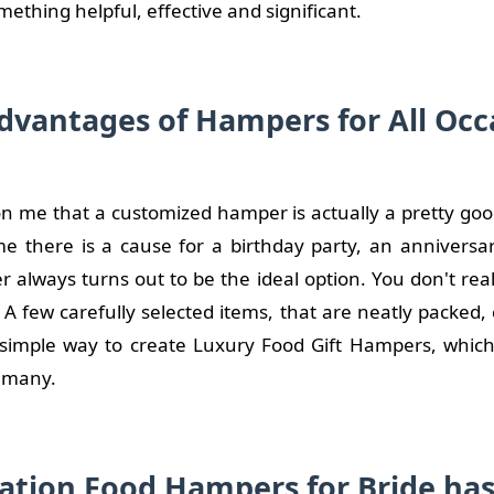
mething helpful, effective and significant.
dvantages of Hampers for All Occ
n me that a customized hamper is actually a pretty good 
me there is a cause for a birthday party, an anniversar
 always turns out to be the ideal option. You don't rea
A few carefully selected items, that are neatly packed,
a simple way to create Luxury Food Gift Hampers, which 
r many.
ation Food Hampers for Bride ha