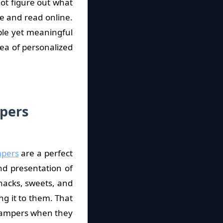
ot figure out what
re and read online.
ple yet meaningful
ea of personalized
pers
mpers
are a perfect
and presentation of
nacks, sweets, and
ing it to them. That
 Hampers when they