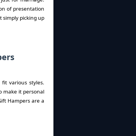
on of presentation
t simply picking up
pers
it various styles.
o make it personal
Gift Hampers are a