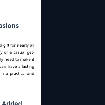
asions
gift for nearly all
y or a casual get-
lly need to make it
 can have a lasting
is a practical and
s Added