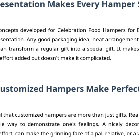
esentation Makes Every Hamper 
ncepts developed for Celebration Food Hampers for Br
resentation. Any good packaging idea, neat arrangement
n transform a regular gift into a special gift. It make
effort added but doesn't make it complicated.
ustomized Hampers Make Perfect
el that customized hampers are more than just gifts. Really
e way to demonstrate one's feelings. A nicely decora
ffort, can make the grinning face of a pal, relative, or 