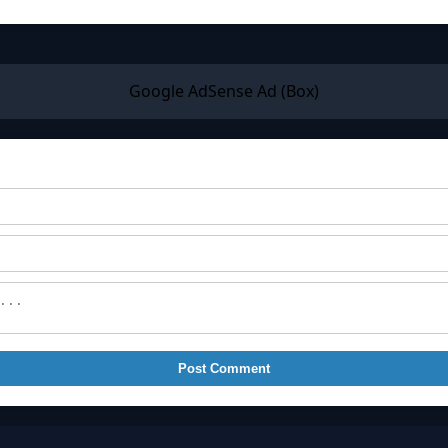
Google AdSense Ad (Box)
Post Comment