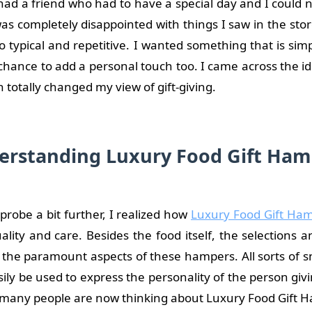
had a friend who had to have a special day and I could n
I was completely disappointed with things I saw in the sto
o typical and repetitive. I wanted something that is sim
chance to add a personal touch too. I came across the id
 totally changed my view of gift-giving.
erstanding Luxury Food Gift Ham
probe a bit further, I realized how
Luxury Food Gift Ha
lity and care. Besides the food itself, the selections 
o the paramount aspects of these hampers. All sorts of s
asily be used to express the personality of the person giv
 many people are now thinking about Luxury Food Gift