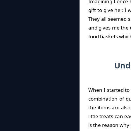
Imagining I once 
gift to give her. 
They all seemed s
and gives me the 
food baskets which
Und
When I started to 
combination of qua
the items are als
little treats can e
is the reason why