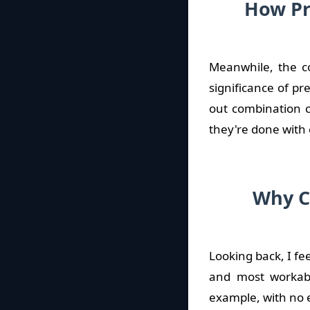
How Pr
Meanwhile, the co
significance of p
out combination ca
they're done with 
Why C
Looking back, I fe
and most workabl
example, with no e