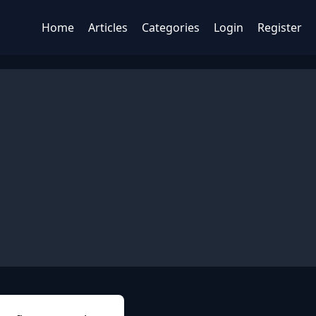
Home
Articles
Categories
Login
Register