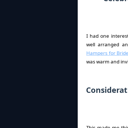
I had one intere
well arranged an
Hampers for Brid
was warm and invi
Considerat
This made me thin