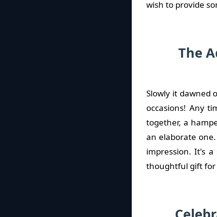
wish to provide so
The A
Slowly it dawned o
occasions! Any ti
together, a hamper
an elaborate one. 
impression. It's 
thoughtful gift fo
Celebr