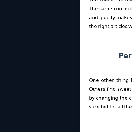
The same concept 
and quality makes 
the right articles
Per
One other thing I
Others find sweet
by changing the c
sure bet for all th