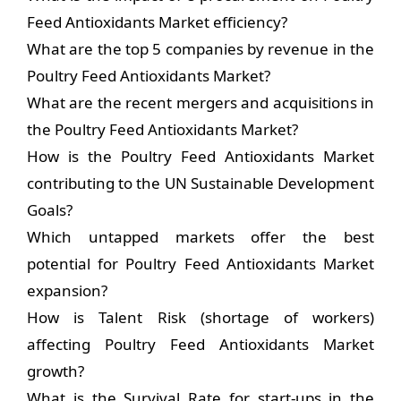
Feed Antioxidants Market efficiency?
What are the top 5 companies by revenue in the
Poultry Feed Antioxidants Market?
What are the recent mergers and acquisitions in
the Poultry Feed Antioxidants Market?
How is the Poultry Feed Antioxidants Market
contributing to the UN Sustainable Development
Goals?
Which untapped markets offer the best
potential for Poultry Feed Antioxidants Market
expansion?
How is Talent Risk (shortage of workers)
affecting Poultry Feed Antioxidants Market
growth?
What is the Survival Rate for start-ups in the