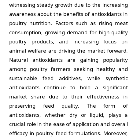
witnessing steady growth due to the increasing
awareness about the benefits of antioxidants in
poultry nutrition. Factors such as rising meat
consumption, growing demand for high-quality
poultry products, and increasing focus on
animal welfare are driving the market forward.
Natural antioxidants are gaining popularity
among poultry farmers seeking healthy and
sustainable feed additives, while synthetic
antioxidants continue to hold a significant
market share due to their effectiveness in
preserving feed quality. The form of
antioxidants, whether dry or liquid, plays a
crucial role in the ease of application and overall
efficacy in poultry feed formulations. Moreover,