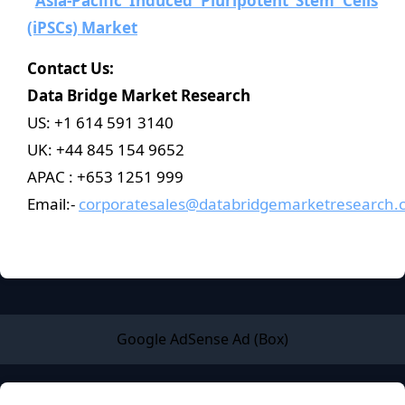
Asia-Pacific Induced Pluripotent Stem Cells
(iPSCs) Market
Contact Us:
Data Bridge Market Research
US: +1 614 591 3140
UK: +44 845 154 9652
APAC : +653 1251 999
Email:-
corporatesales@databridgemarketresearch.
Google AdSense Ad (Box)