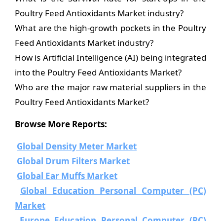
Poultry Feed Antioxidants Market industry?
What are the high-growth pockets in the Poultry
Feed Antioxidants Market industry?
How is Artificial Intelligence (AI) being integrated
into the Poultry Feed Antioxidants Market?
Who are the major raw material suppliers in the
Poultry Feed Antioxidants Market?
Browse More Reports:
Global Density Meter Market
Global Drum Filters Market
Global Ear Muffs Market
Global Education Personal Computer (PC)
Market
Europe Education Personal Computer (PC)