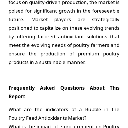
focus on quality-driven production, the market is
poised for significant growth in the foreseeable
future. Market players are strategically
positioned to capitalize on these evolving trends
by offering tailored antioxidant solutions that
meet the evolving needs of poultry farmers and
ensure the production of premium poultry
products in a sustainable manner.
Frequently Asked Questions About This
Report
What are the indicators of a Bubble in the
Poultry Feed Antioxidants Market?
What is the impact of e-procurement on Poultry