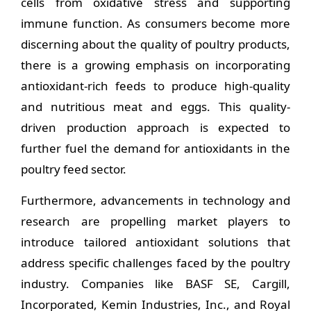
cells from oxidative stress and supporting
immune function. As consumers become more
discerning about the quality of poultry products,
there is a growing emphasis on incorporating
antioxidant-rich feeds to produce high-quality
and nutritious meat and eggs. This quality-
driven production approach is expected to
further fuel the demand for antioxidants in the
poultry feed sector.
Furthermore, advancements in technology and
research are propelling market players to
introduce tailored antioxidant solutions that
address specific challenges faced by the poultry
industry. Companies like BASF SE, Cargill,
Incorporated, Kemin Industries, Inc., and Royal