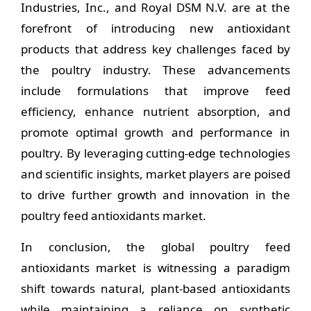
Industries, Inc., and Royal DSM N.V. are at the
forefront of introducing new antioxidant
products that address key challenges faced by
the poultry industry. These advancements
include formulations that improve feed
efficiency, enhance nutrient absorption, and
promote optimal growth and performance in
poultry. By leveraging cutting-edge technologies
and scientific insights, market players are poised
to drive further growth and innovation in the
poultry feed antioxidants market.
In conclusion, the global poultry feed
antioxidants market is witnessing a paradigm
shift towards natural, plant-based antioxidants
while maintaining a reliance on synthetic