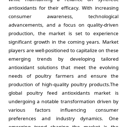
antioxidants for their efficacy. With increasing
consumer awareness, technological
advancements, and a focus on quality-driven
production, the market is set to experience
significant growth in the coming years. Market
players are well-positioned to capitalize on these
emerging trends by developing tailored
antioxidant solutions that meet the evolving
needs of poultry farmers and ensure the
production of high-quality poultry products.The
global poultry feed antioxidants market is
undergoing a notable transformation driven by
various factors influencing consumer
preferences and industry dynamics. One
emerging trend shaping the market is the