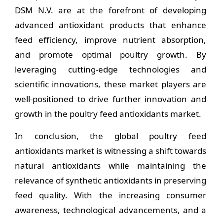
DSM N.V. are at the forefront of developing
advanced antioxidant products that enhance
feed efficiency, improve nutrient absorption,
and promote optimal poultry growth. By
leveraging cutting-edge technologies and
scientific innovations, these market players are
well-positioned to drive further innovation and
growth in the poultry feed antioxidants market.
In conclusion, the global poultry feed
antioxidants market is witnessing a shift towards
natural antioxidants while maintaining the
relevance of synthetic antioxidants in preserving
feed quality. With the increasing consumer
awareness, technological advancements, and a