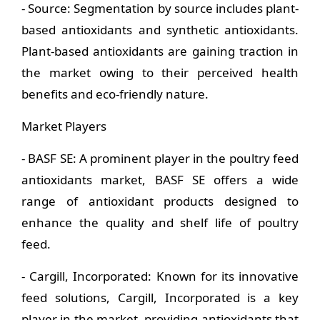
- Source: Segmentation by source includes plant-
based antioxidants and synthetic antioxidants.
Plant-based antioxidants are gaining traction in
the market owing to their perceived health
benefits and eco-friendly nature.
Market Players
- BASF SE: A prominent player in the poultry feed
antioxidants market, BASF SE offers a wide
range of antioxidant products designed to
enhance the quality and shelf life of poultry
feed.
- Cargill, Incorporated: Known for its innovative
feed solutions, Cargill, Incorporated is a key
player in the market, providing antioxidants that