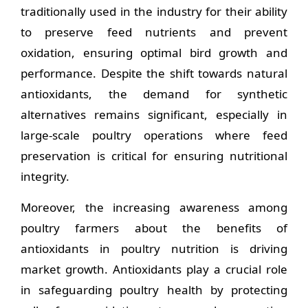
traditionally used in the industry for their ability
to preserve feed nutrients and prevent
oxidation, ensuring optimal bird growth and
performance. Despite the shift towards natural
antioxidants, the demand for synthetic
alternatives remains significant, especially in
large-scale poultry operations where feed
preservation is critical for ensuring nutritional
integrity.
Moreover, the increasing awareness among
poultry farmers about the benefits of
antioxidants in poultry nutrition is driving
market growth. Antioxidants play a crucial role
in safeguarding poultry health by protecting