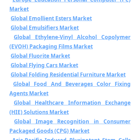
Market
Global Emollient Esters Market
Global Emulsifiers Market
Global Ethylene-Vinyl Alcohol Copolymer
(EVOH) Packaging Films Market
Global Fluorite Market
Global Flying Cars Market
Global Folding Residential Furniture Market
Global Food And Beverages Color Fixing
Agents Market
Global Healthcare Information Exchange
(HIE) Solutions Market
Global Image Recognition in Consumer
Packaged Goods (CPG) Market