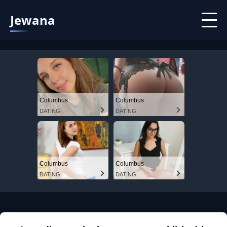
Jewana
Columbus
Columbus
DATING
DATING
Columbus
Columbus
DATING
DATING