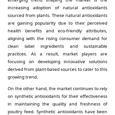
increasing adoption of natural antioxidants
sourced from plants. These natural antioxidants
are gaining popularity due to their perceived
health benefits and eco-friendly attributes,
aligning with the rising consumer demand for
clean label ingredients and sustainable
practices. As a result, market players are
focusing on developing innovative solutions
derived from plant-based sources to cater to this
growing trend.
On the other hand, the market continues to rely
on synthetic antioxidants for their effectiveness
in maintaining the quality and freshness of
poultry feed. Synthetic antioxidants have been