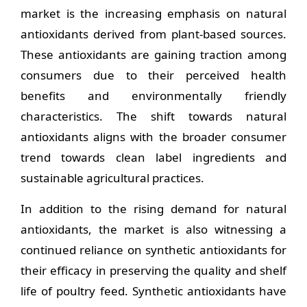
market is the increasing emphasis on natural
antioxidants derived from plant-based sources.
These antioxidants are gaining traction among
consumers due to their perceived health
benefits and environmentally friendly
characteristics. The shift towards natural
antioxidants aligns with the broader consumer
trend towards clean label ingredients and
sustainable agricultural practices.
In addition to the rising demand for natural
antioxidants, the market is also witnessing a
continued reliance on synthetic antioxidants for
their efficacy in preserving the quality and shelf
life of poultry feed. Synthetic antioxidants have