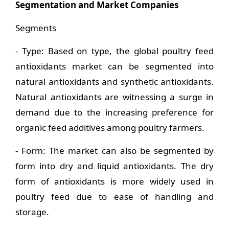
Segmentation and Market Companies
Segments
- Type: Based on type, the global poultry feed
antioxidants market can be segmented into
natural antioxidants and synthetic antioxidants.
Natural antioxidants are witnessing a surge in
demand due to the increasing preference for
organic feed additives among poultry farmers.
- Form: The market can also be segmented by
form into dry and liquid antioxidants. The dry
form of antioxidants is more widely used in
poultry feed due to ease of handling and
storage.