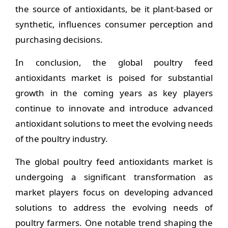
the source of antioxidants, be it plant-based or
synthetic, influences consumer perception and
purchasing decisions.
In conclusion, the global poultry feed
antioxidants market is poised for substantial
growth in the coming years as key players
continue to innovate and introduce advanced
antioxidant solutions to meet the evolving needs
of the poultry industry.
The global poultry feed antioxidants market is
undergoing a significant transformation as
market players focus on developing advanced
solutions to address the evolving needs of
poultry farmers. One notable trend shaping the