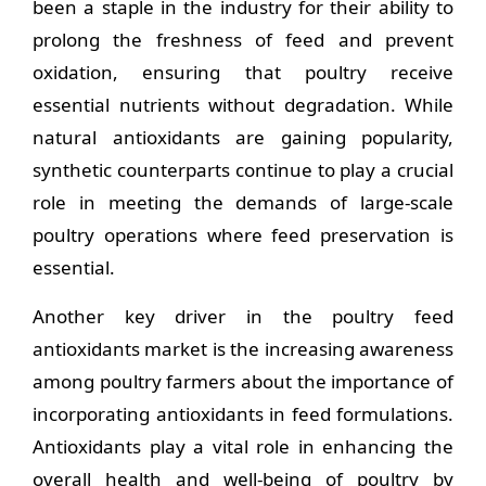
been a staple in the industry for their ability to
prolong the freshness of feed and prevent
oxidation, ensuring that poultry receive
essential nutrients without degradation. While
natural antioxidants are gaining popularity,
synthetic counterparts continue to play a crucial
role in meeting the demands of large-scale
poultry operations where feed preservation is
essential.
Another key driver in the poultry feed
antioxidants market is the increasing awareness
among poultry farmers about the importance of
incorporating antioxidants in feed formulations.
Antioxidants play a vital role in enhancing the
overall health and well-being of poultry by