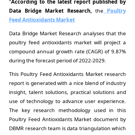
"
According to the latest report published by
Data Bridge Market Research,
the
Poultry
Feed Antioxidants Market
Data Bridge Market Research analyses that the
poultry feed antioxidants market will project a
compound annual growth rate (CAGR) of 9.87%
during the forecast period of 2022-2029.
This Poultry Feed Antioxidants Market research
report is generated with a nice blend of industry
insight, talent solutions, practical solutions and
use of technology to advance user experience.
The key research methodology used in this
Poultry Feed Antioxidants Market document by
DBMR research team is data triangulation which