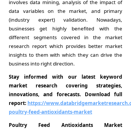
involves data mining, analysis of the impact of
data variables on the market, and primary
(industry expert) validation. Nowadays,
businesses get highly benefited with the
different segments covered in the market
research report which provides better market
insights to them with which they can drive the
business into right direction.
Stay informed with our latest keyword
market research covering strategies,
innovations, and forecasts. Download full
report:
https://www.databridgemarketresearch.c
poultry-feed-antioxidants-market
Poultry Feed Antioxidants Market