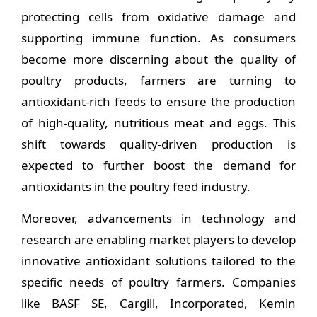
protecting cells from oxidative damage and
supporting immune function. As consumers
become more discerning about the quality of
poultry products, farmers are turning to
antioxidant-rich feeds to ensure the production
of high-quality, nutritious meat and eggs. This
shift towards quality-driven production is
expected to further boost the demand for
antioxidants in the poultry feed industry.
Moreover, advancements in technology and
research are enabling market players to develop
innovative antioxidant solutions tailored to the
specific needs of poultry farmers. Companies
like BASF SE, Cargill, Incorporated, Kemin