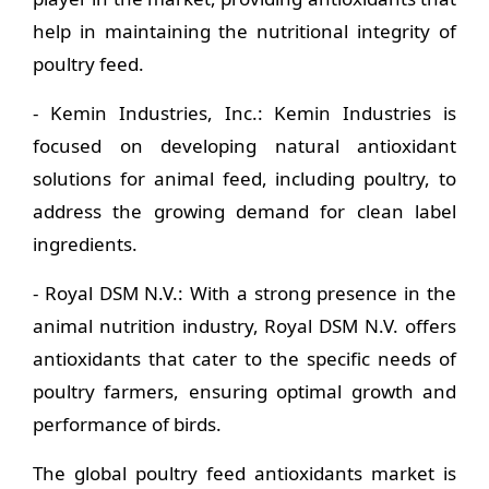
help in maintaining the nutritional integrity of
poultry feed.
- Kemin Industries, Inc.: Kemin Industries is
focused on developing natural antioxidant
solutions for animal feed, including poultry, to
address the growing demand for clean label
ingredients.
- Royal DSM N.V.: With a strong presence in the
animal nutrition industry, Royal DSM N.V. offers
antioxidants that cater to the specific needs of
poultry farmers, ensuring optimal growth and
performance of birds.
The global poultry feed antioxidants market is