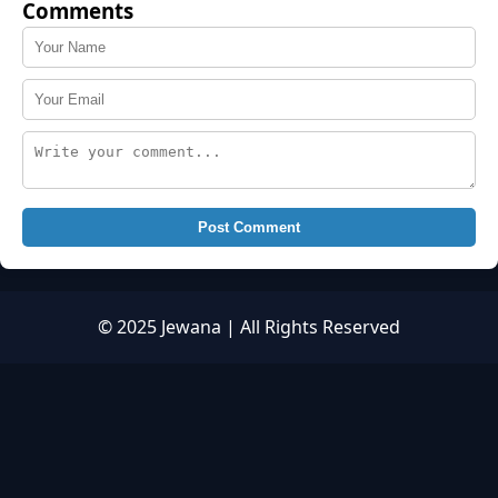
Comments
Post Comment
© 2025 Jewana | All Rights Reserved