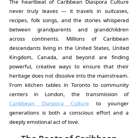
The heartbeat of Caribbean Diaspora Culture
never truly leaves — it travels in suitcases,
recipes, folk songs, and the stories whispered
between grandparents and grandchildren
across continents. Millions of Caribbean
descendants living in the United States, United
Kingdom, Canada, and beyond are finding
powerful, creative ways to ensure that their
heritage does not dissolve into the mainstream.
From kitchen tables in Toronto to community
centers in London, the transmission of
Caribbean Diaspora Culture
to younger
generations is both a conscious effort and a
deeply emotional act of love.