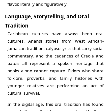
flavor, literally and figuratively.
Language, Storytelling, and Oral
Tradition
Caribbean cultures have always been oral
cultures. Anansi stories from West African-
Jamaican tradition, calypso lyrics that carry social
commentary, and the cadences of Creole and
patois all represent a spoken heritage that
books alone cannot capture. Elders who share
folklore, proverbs, and family histories with
younger relatives are performing an act of
cultural survival.
In the digital age, this oral tradition has found