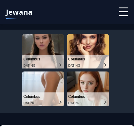
Jewana
Columbus
Columbus
DATING
DATING
Columbus
Columbus
DATING
DATING