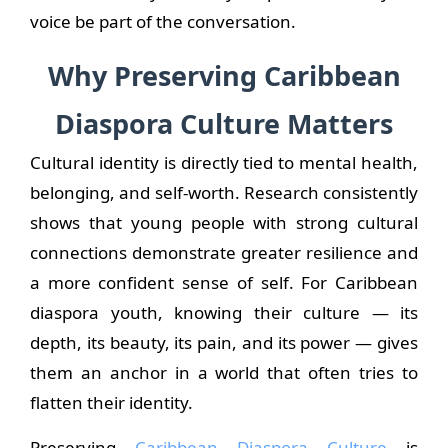
voice be part of the conversation.
Why Preserving Caribbean
Diaspora Culture Matters
Cultural identity is directly tied to mental health,
belonging, and self-worth. Research consistently
shows that young people with strong cultural
connections demonstrate greater resilience and
a more confident sense of self. For Caribbean
diaspora youth, knowing their culture — its
depth, its beauty, its pain, and its power — gives
them an anchor in a world that often tries to
flatten their identity.
Preserving
Caribbean Diaspora Culture
is