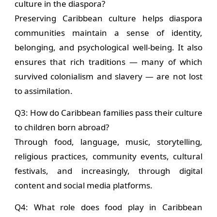
culture in the diaspora?
Preserving Caribbean culture helps diaspora
communities maintain a sense of identity,
belonging, and psychological well-being. It also
ensures that rich traditions — many of which
survived colonialism and slavery — are not lost
to assimilation.
Q3: How do Caribbean families pass their culture
to children born abroad?
Through food, language, music, storytelling,
religious practices, community events, cultural
festivals, and increasingly, through digital
content and social media platforms.
Q4: What role does food play in Caribbean