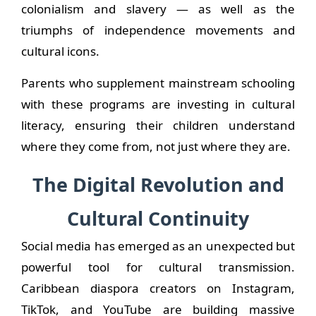
colonialism and slavery — as well as the
triumphs of independence movements and
cultural icons.
Parents who supplement mainstream schooling
with these programs are investing in cultural
literacy, ensuring their children understand
where they come from, not just where they are.
The Digital Revolution and
Cultural Continuity
Social media has emerged as an unexpected but
powerful tool for cultural transmission.
Caribbean diaspora creators on Instagram,
TikTok, and YouTube are building massive