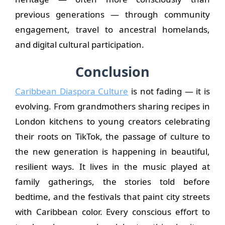
previous generations — through community
engagement, travel to ancestral homelands,
and digital cultural participation.
Conclusion
Caribbean Diaspora Culture
is not fading — it is
evolving. From grandmothers sharing recipes in
London kitchens to young creators celebrating
their roots on TikTok, the passage of culture to
the new generation is happening in beautiful,
resilient ways. It lives in the music played at
family gatherings, the stories told before
bedtime, and the festivals that paint city streets
with Caribbean color. Every conscious effort to