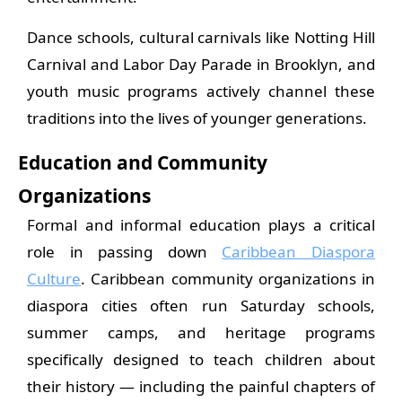
Dance schools, cultural carnivals like Notting Hill
Carnival and Labor Day Parade in Brooklyn, and
youth music programs actively channel these
traditions into the lives of younger generations.
Education and Community
Organizations
Formal and informal education plays a critical
role in passing down
Caribbean Diaspora
Culture
. Caribbean community organizations in
diaspora cities often run Saturday schools,
summer camps, and heritage programs
specifically designed to teach children about
their history — including the painful chapters of