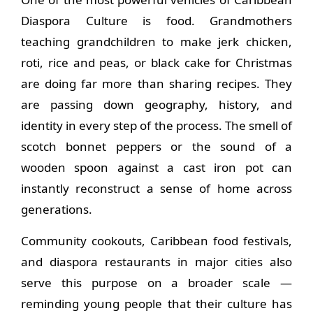
Diaspora Culture is food. Grandmothers
teaching grandchildren to make jerk chicken,
roti, rice and peas, or black cake for Christmas
are doing far more than sharing recipes. They
are passing down geography, history, and
identity in every step of the process. The smell of
scotch bonnet peppers or the sound of a
wooden spoon against a cast iron pot can
instantly reconstruct a sense of home across
generations.
Community cookouts, Caribbean food festivals,
and diaspora restaurants in major cities also
serve this purpose on a broader scale —
reminding young people that their culture has