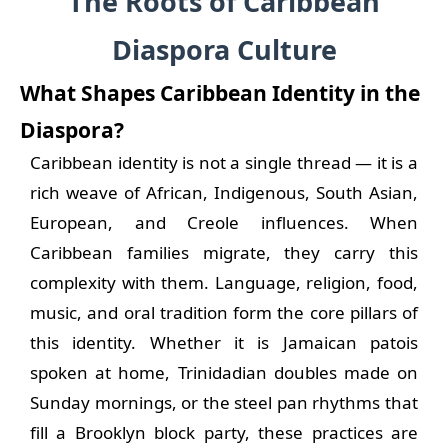
The Roots of Caribbean
Diaspora Culture
What Shapes Caribbean Identity in the
Diaspora?
Caribbean identity is not a single thread — it is a
rich weave of African, Indigenous, South Asian,
European, and Creole influences. When
Caribbean families migrate, they carry this
complexity with them. Language, religion, food,
music, and oral tradition form the core pillars of
this identity. Whether it is Jamaican patois
spoken at home, Trinidadian doubles made on
Sunday mornings, or the steel pan rhythms that
fill a Brooklyn block party, these practices are