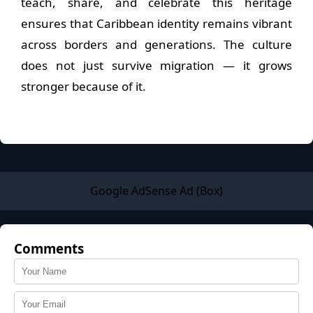
teach, share, and celebrate this heritage
ensures that Caribbean identity remains vibrant
across borders and generations. The culture
does not just survive migration — it grows
stronger because of it.
Google AdSense Ad (Box)
Comments