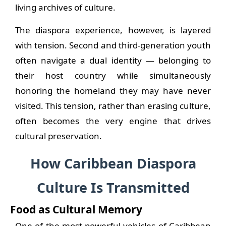
living archives of culture.
The diaspora experience, however, is layered
with tension. Second and third-generation youth
often navigate a dual identity — belonging to
their host country while simultaneously
honoring the homeland they may have never
visited. This tension, rather than erasing culture,
often becomes the very engine that drives
cultural preservation.
How Caribbean Diaspora
Culture Is Transmitted
Food as Cultural Memory
One of the most powerful vehicles of Caribbean