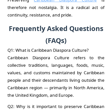
therefore not nostalgia. It is a radical act of
continuity, resistance, and pride.
Frequently Asked Questions
(FAQs)
Q1: What is Caribbean Diaspora Culture?
Caribbean Diaspora Culture refers to the
collective traditions, languages, foods, music,
values, and customs maintained by Caribbean
people and their descendants living outside the
Caribbean region — primarily in North America,
the United Kingdom, and Europe.
Q2: Why is it important to preserve Caribbean