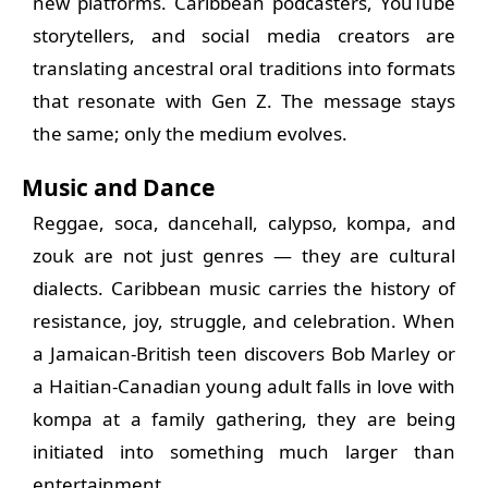
new platforms. Caribbean podcasters, YouTube
storytellers, and social media creators are
translating ancestral oral traditions into formats
that resonate with Gen Z. The message stays
the same; only the medium evolves.
Music and Dance
Reggae, soca, dancehall, calypso, kompa, and
zouk are not just genres — they are cultural
dialects. Caribbean music carries the history of
resistance, joy, struggle, and celebration. When
a Jamaican-British teen discovers Bob Marley or
a Haitian-Canadian young adult falls in love with
kompa at a family gathering, they are being
initiated into something much larger than
entertainment.