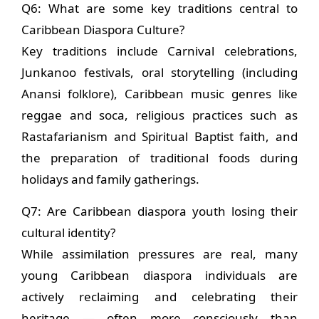
Q6: What are some key traditions central to
Caribbean Diaspora Culture?
Key traditions include Carnival celebrations,
Junkanoo festivals, oral storytelling (including
Anansi folklore), Caribbean music genres like
reggae and soca, religious practices such as
Rastafarianism and Spiritual Baptist faith, and
the preparation of traditional foods during
holidays and family gatherings.
Q7: Are Caribbean diaspora youth losing their
cultural identity?
While assimilation pressures are real, many
young Caribbean diaspora individuals are
actively reclaiming and celebrating their
heritage — often more consciously than