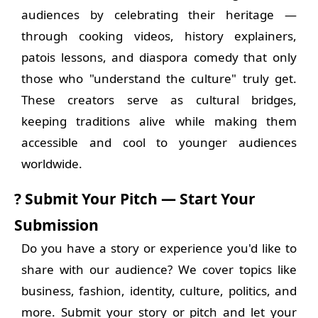
audiences by celebrating their heritage —
through cooking videos, history explainers,
patois lessons, and diaspora comedy that only
those who "understand the culture" truly get.
These creators serve as cultural bridges,
keeping traditions alive while making them
accessible and cool to younger audiences
worldwide.
? Submit Your Pitch — Start Your
Submission
Do you have a story or experience you'd like to
share with our audience? We cover topics like
business, fashion, identity, culture, politics, and
more. Submit your story or pitch and let your