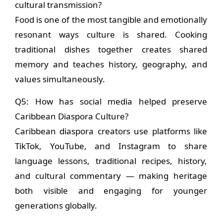
cultural transmission?
Food is one of the most tangible and emotionally
resonant ways culture is shared. Cooking
traditional dishes together creates shared
memory and teaches history, geography, and
values simultaneously.
Q5: How has social media helped preserve
Caribbean Diaspora Culture?
Caribbean diaspora creators use platforms like
TikTok, YouTube, and Instagram to share
language lessons, traditional recipes, history,
and cultural commentary — making heritage
both visible and engaging for younger
generations globally.