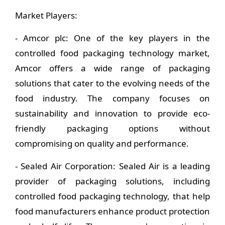
Market Players:
- Amcor plc: One of the key players in the
controlled food packaging technology market,
Amcor offers a wide range of packaging
solutions that cater to the evolving needs of the
food industry. The company focuses on
sustainability and innovation to provide eco-
friendly packaging options without
compromising on quality and performance.
- Sealed Air Corporation: Sealed Air is a leading
provider of packaging solutions, including
controlled food packaging technology, that help
food manufacturers enhance product protection