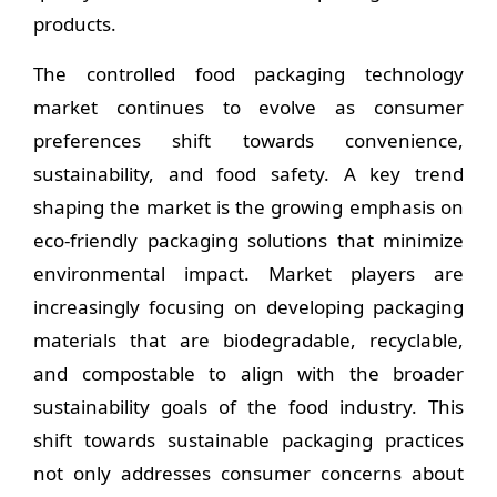
products.
The controlled food packaging technology
market continues to evolve as consumer
preferences shift towards convenience,
sustainability, and food safety. A key trend
shaping the market is the growing emphasis on
eco-friendly packaging solutions that minimize
environmental impact. Market players are
increasingly focusing on developing packaging
materials that are biodegradable, recyclable,
and compostable to align with the broader
sustainability goals of the food industry. This
shift towards sustainable packaging practices
not only addresses consumer concerns about