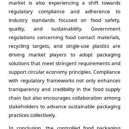
market is also experiencing a shift towards
regulatory compliance and adherence to
industry standards focused on food safety,
quality, and sustainability. Government
regulations concerning food contact materials,
recycling targets, and single-use plastics are
driving market players to adopt packaging
solutions that meet stringent requirements and
support circular economy principles. Compliance
with regulatory frameworks not only enhances
transparency and credibility in the food supply
chain but also encourages collaboration among
stakeholders to advance sustainable packaging
practices collectively.
In conclusion, the controlled food packaging