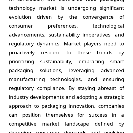
technology market is undergoing significant
evolution driven by the convergence of
consumer preferences, technological
advancements, sustainability imperatives, and
regulatory dynamics. Market players need to
proactively respond to these trends by
prioritizing sustainability, embracing smart
packaging solutions, leveraging advanced
manufacturing technologies, and ensuring
regulatory compliance. By staying abreast of
industry developments and adopting a strategic
approach to packaging innovation, companies
can position themselves for success in a
competitive market landscape defined by
changing consumer demands and evolving