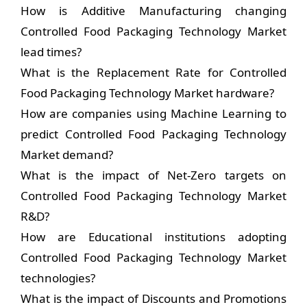
How is Additive Manufacturing changing
Controlled Food Packaging Technology Market
lead times?
What is the Replacement Rate for Controlled
Food Packaging Technology Market hardware?
How are companies using Machine Learning to
predict Controlled Food Packaging Technology
Market demand?
What is the impact of Net-Zero targets on
Controlled Food Packaging Technology Market
R&D?
How are Educational institutions adopting
Controlled Food Packaging Technology Market
technologies?
What is the impact of Discounts and Promotions