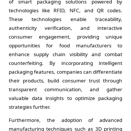
of smart packaging solutions powered by
technologies like RFID, NFC, and QR codes.
These technologies enable traceability,
authenticity verification, and interactive
consumer engagement, providing unique
opportunities for food manufacturers to
enhance supply chain visibility and combat
counterfeiting. By incorporating intelligent
packaging features, companies can differentiate
their products, build consumer trust through
transparent communication, and gather
valuable data insights to optimize packaging
strategies further.
Furthermore, the adoption of advanced
manufacturing techniques such as 3D printing