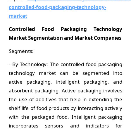
controlled-food-packaging-technology-
market
Controlled Food Packaging Technology
Market Segmentation and Market Companies
Segments:
- By Technology: The controlled food packaging
technology market can be segmented into
active packaging, intelligent packaging, and
absorbent packaging. Active packaging involves
the use of additives that help in extending the
shelf life of food products by interacting actively
with the packaged food. Intelligent packaging
incorporates sensors and indicators for