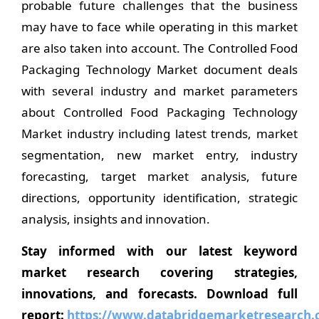
probable future challenges that the business
may have to face while operating in this market
are also taken into account. The Controlled Food
Packaging Technology Market document deals
with several industry and market parameters
about Controlled Food Packaging Technology
Market industry including latest trends, market
segmentation, new market entry, industry
forecasting, target market analysis, future
directions, opportunity identification, strategic
analysis, insights and innovation.
Stay informed with our latest keyword
market research covering strategies,
innovations, and forecasts. Download full
report:
https://www.databridgemarketresearch.c