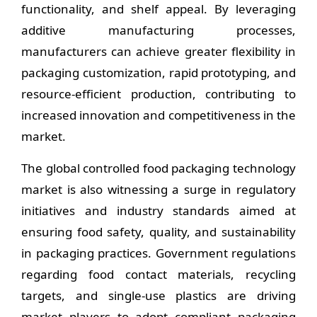
functionality, and shelf appeal. By leveraging
additive manufacturing processes,
manufacturers can achieve greater flexibility in
packaging customization, rapid prototyping, and
resource-efficient production, contributing to
increased innovation and competitiveness in the
market.
The global controlled food packaging technology
market is also witnessing a surge in regulatory
initiatives and industry standards aimed at
ensuring food safety, quality, and sustainability
in packaging practices. Government regulations
regarding food contact materials, recycling
targets, and single-use plastics are driving
market players to adopt compliant packaging