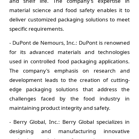
and shelf life. The company's expertise in
material science and food safety enables it to
deliver customized packaging solutions to meet
specific requirements.
- DuPont de Nemours, Inc.: DuPont is renowned
for its advanced materials and technologies
used in controlled food packaging applications.
The company's emphasis on research and
development leads to the creation of cutting-
edge packaging solutions that address the
challenges faced by the food industry in
maintaining product integrity and safety.
- Berry Global, Inc.: Berry Global specializes in
designing and manufacturing innovative