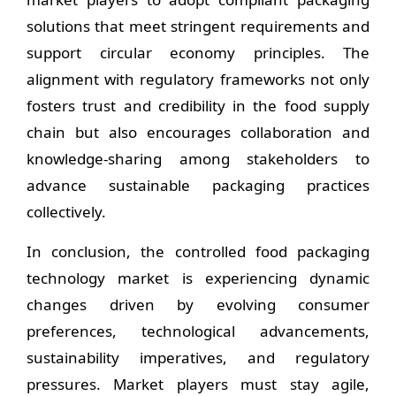
solutions that meet stringent requirements and
support circular economy principles. The
alignment with regulatory frameworks not only
fosters trust and credibility in the food supply
chain but also encourages collaboration and
knowledge-sharing among stakeholders to
advance sustainable packaging practices
collectively.
In conclusion, the controlled food packaging
technology market is experiencing dynamic
changes driven by evolving consumer
preferences, technological advancements,
sustainability imperatives, and regulatory
pressures. Market players must stay agile,