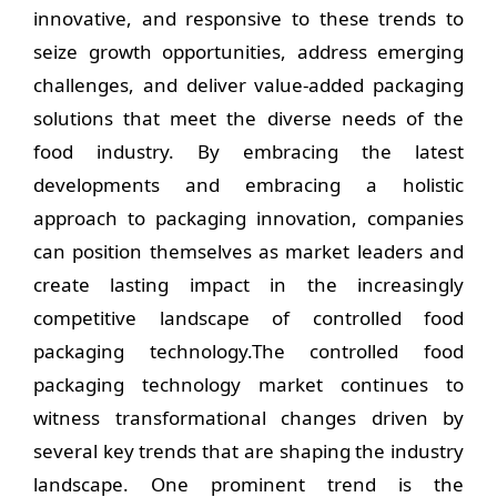
innovative, and responsive to these trends to
seize growth opportunities, address emerging
challenges, and deliver value-added packaging
solutions that meet the diverse needs of the
food industry. By embracing the latest
developments and embracing a holistic
approach to packaging innovation, companies
can position themselves as market leaders and
create lasting impact in the increasingly
competitive landscape of controlled food
packaging technology.The controlled food
packaging technology market continues to
witness transformational changes driven by
several key trends that are shaping the industry
landscape. One prominent trend is the