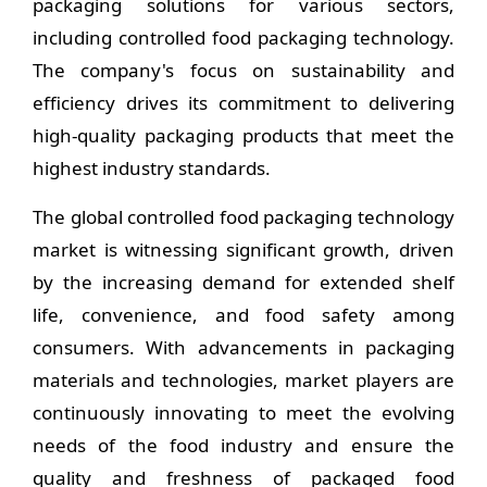
packaging solutions for various sectors,
including controlled food packaging technology.
The company's focus on sustainability and
efficiency drives its commitment to delivering
high-quality packaging products that meet the
highest industry standards.
The global controlled food packaging technology
market is witnessing significant growth, driven
by the increasing demand for extended shelf
life, convenience, and food safety among
consumers. With advancements in packaging
materials and technologies, market players are
continuously innovating to meet the evolving
needs of the food industry and ensure the
quality and freshness of packaged food