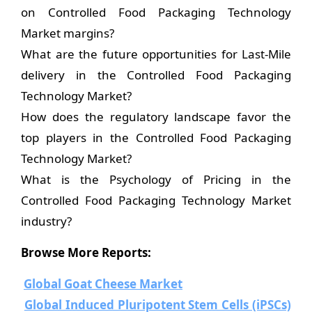
on Controlled Food Packaging Technology
Market margins?
What are the future opportunities for Last-Mile
delivery in the Controlled Food Packaging
Technology Market?
How does the regulatory landscape favor the
top players in the Controlled Food Packaging
Technology Market?
What is the Psychology of Pricing in the
Controlled Food Packaging Technology Market
industry?
Browse More Reports:
Global Goat Cheese Market
Global Induced Pluripotent Stem Cells (iPSCs)