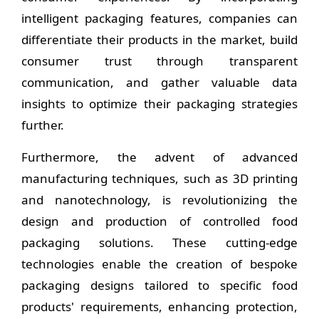
intelligent packaging features, companies can
differentiate their products in the market, build
consumer trust through transparent
communication, and gather valuable data
insights to optimize their packaging strategies
further.
Furthermore, the advent of advanced
manufacturing techniques, such as 3D printing
and nanotechnology, is revolutionizing the
design and production of controlled food
packaging solutions. These cutting-edge
technologies enable the creation of bespoke
packaging designs tailored to specific food
products' requirements, enhancing protection,