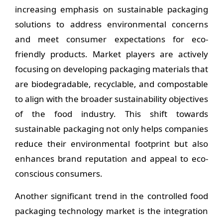
increasing emphasis on sustainable packaging
solutions to address environmental concerns
and meet consumer expectations for eco-
friendly products. Market players are actively
focusing on developing packaging materials that
are biodegradable, recyclable, and compostable
to align with the broader sustainability objectives
of the food industry. This shift towards
sustainable packaging not only helps companies
reduce their environmental footprint but also
enhances brand reputation and appeal to eco-
conscious consumers.
Another significant trend in the controlled food
packaging technology market is the integration