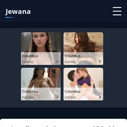
Jewana
Columbus
Columbus
DATING
DATING
Columbus
Columbus
DATING
DATING