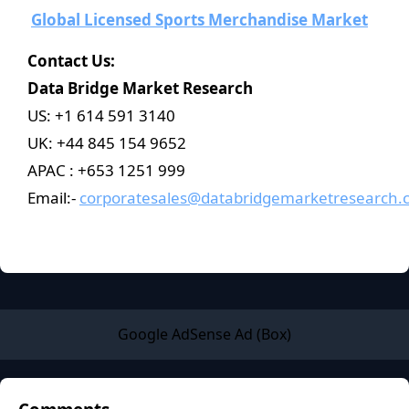
Global Licensed Sports Merchandise Market
Contact Us:
Data Bridge Market Research
US: +1 614 591 3140
UK: +44 845 154 9652
APAC : +653 1251 999
Email:-
corporatesales@databridgemarketresearch.
Google AdSense Ad (Box)