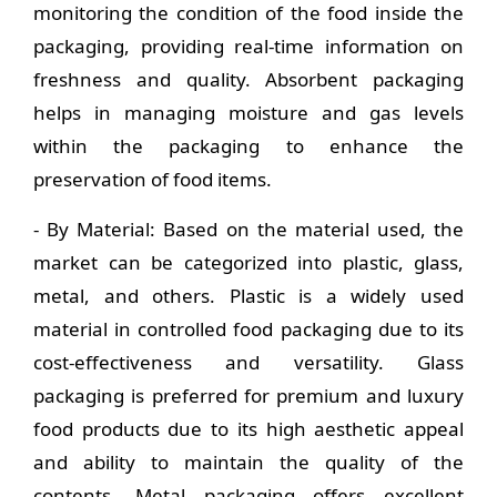
monitoring the condition of the food inside the
packaging, providing real-time information on
freshness and quality. Absorbent packaging
helps in managing moisture and gas levels
within the packaging to enhance the
preservation of food items.
- By Material: Based on the material used, the
market can be categorized into plastic, glass,
metal, and others. Plastic is a widely used
material in controlled food packaging due to its
cost-effectiveness and versatility. Glass
packaging is preferred for premium and luxury
food products due to its high aesthetic appeal
and ability to maintain the quality of the
contents. Metal packaging offers excellent