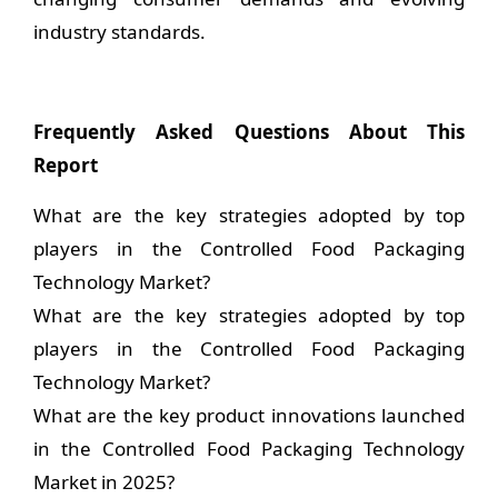
industry standards.
Frequently Asked Questions About This
Report
What are the key strategies adopted by top
players in the Controlled Food Packaging
Technology Market?
What are the key strategies adopted by top
players in the Controlled Food Packaging
Technology Market?
What are the key product innovations launched
in the Controlled Food Packaging Technology
Market in 2025?