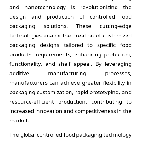
and nanotechnology is revolutionizing the
design and production of controlled food
packaging solutions. These cutting-edge
technologies enable the creation of customized
packaging designs tailored to specific food
products' requirements, enhancing protection,
functionality, and shelf appeal. By leveraging
additive manufacturing processes,
manufacturers can achieve greater flexibility in
packaging customization, rapid prototyping, and
resource-efficient production, contributing to
increased innovation and competitiveness in the
market.
The global controlled food packaging technology