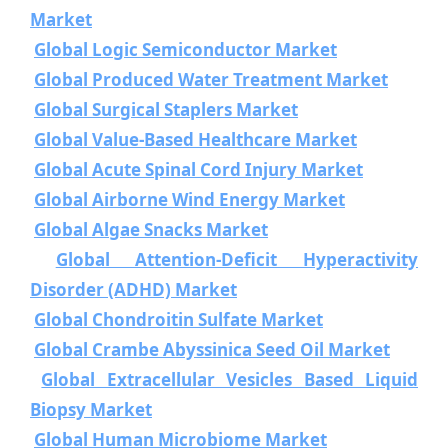
Market
Global Logic Semiconductor Market
Global Produced Water Treatment Market
Global Surgical Staplers Market
Global Value-Based Healthcare Market
Global Acute Spinal Cord Injury Market
Global Airborne Wind Energy Market
Global Algae Snacks Market
Global Attention-Deficit Hyperactivity
Disorder (ADHD) Market
Global Chondroitin Sulfate Market
Global Crambe Abyssinica Seed Oil Market
Global Extracellular Vesicles Based Liquid
Biopsy Market
Global Human Microbiome Market