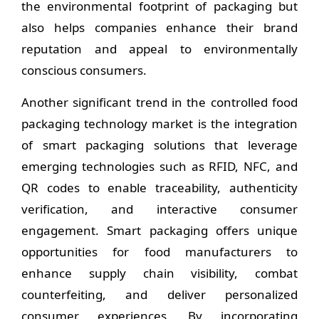
the environmental footprint of packaging but
also helps companies enhance their brand
reputation and appeal to environmentally
conscious consumers.
Another significant trend in the controlled food
packaging technology market is the integration
of smart packaging solutions that leverage
emerging technologies such as RFID, NFC, and
QR codes to enable traceability, authenticity
verification, and interactive consumer
engagement. Smart packaging offers unique
opportunities for food manufacturers to
enhance supply chain visibility, combat
counterfeiting, and deliver personalized
consumer experiences. By incorporating