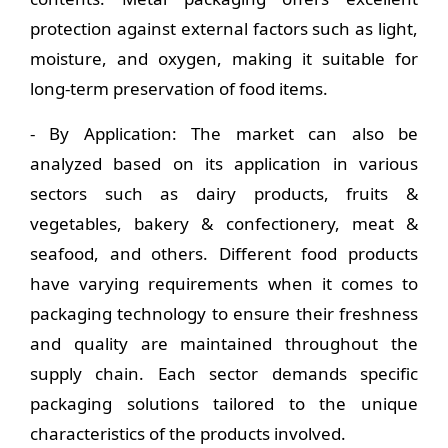
protection against external factors such as light,
moisture, and oxygen, making it suitable for
long-term preservation of food items.
- By Application: The market can also be
analyzed based on its application in various
sectors such as dairy products, fruits &
vegetables, bakery & confectionery, meat &
seafood, and others. Different food products
have varying requirements when it comes to
packaging technology to ensure their freshness
and quality are maintained throughout the
supply chain. Each sector demands specific
packaging solutions tailored to the unique
characteristics of the products involved.