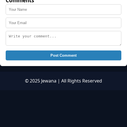
Comments
Post Comment
© 2025 Jewana | All Rights Reserved