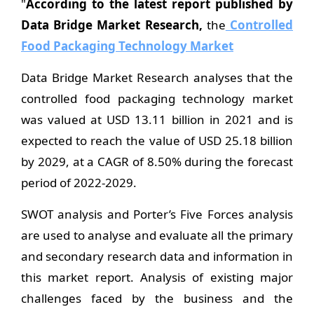
"
According to the latest report published by
Data Bridge Market Research,
the
Controlled
Food Packaging Technology Market
Data Bridge Market Research analyses that the
controlled food packaging technology market
was valued at USD 13.11 billion in 2021 and is
expected to reach the value of USD 25.18 billion
by 2029, at a CAGR of 8.50% during the forecast
period of 2022-2029.
SWOT analysis and Porter’s Five Forces analysis
are used to analyse and evaluate all the primary
and secondary research data and information in
this market report. Analysis of existing major
challenges faced by the business and the